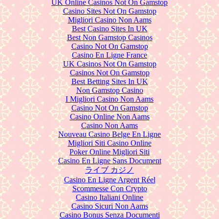
UK Online Casinos Not On Gamstop
Casino Sites Not On Gamstop
Migliori Casino Non Aams
Best Casino Sites In UK
Best Non Gamstop Casinos
Casino Not On Gamstop
Casino En Ligne France
UK Casinos Not On Gamstop
Casinos Not On Gamstop
Best Betting Sites In UK
Non Gamstop Casino
I Migliori Casino Non Aams
Casino Not On Gamstop
Casino Online Non Aams
Casino Non Aams
Nouveau Casino Belge En Ligne
Migliori Siti Casino Online
Poker Online Migliori Siti
Casino En Ligne Sans Document
ライブ カジノ
Casino En Ligne Argent Réel
Scommesse Con Crypto
Casino Italiani Online
Casino Sicuri Non Aams
Casino Bonus Senza Documenti