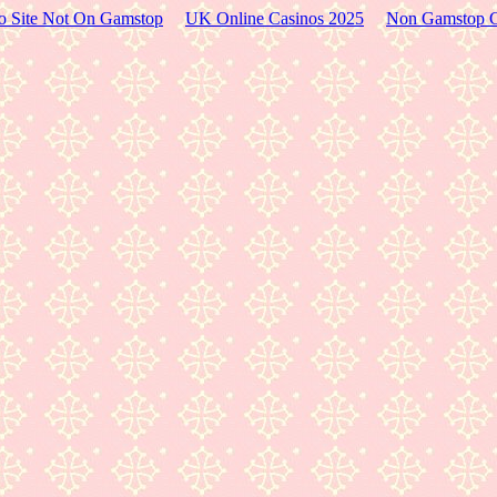
o Site Not On Gamstop
UK Online Casinos 2025
Non Gamstop C