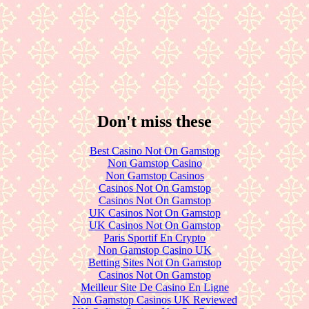
Don't miss these
Best Casino Not On Gamstop
Non Gamstop Casino
Non Gamstop Casinos
Casinos Not On Gamstop
Casinos Not On Gamstop
UK Casinos Not On Gamstop
UK Casinos Not On Gamstop
Paris Sportif En Crypto
Non Gamstop Casino UK
Betting Sites Not On Gamstop
Casinos Not On Gamstop
Meilleur Site De Casino En Ligne
Non Gamstop Casinos UK Reviewed