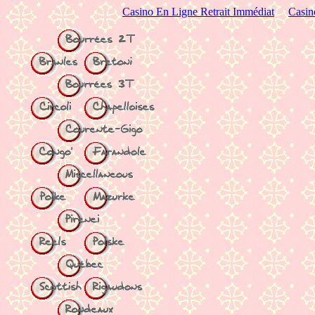
Casino En Ligne Retrait Immédiat
Casin