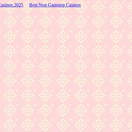
asinos 2025
Best Non Gamstop Casinos