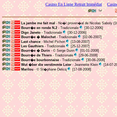
Casino En Ligne Retrait Immédiat
Casin
Tef
La jambe me fait mal
- No�l proven�al de Nicolas Saboly (
Bourr�e en ronde N.2
- Tradizionale
[30-12-2006]
Digo Janeto
- Tradizionale
[30-12-2006]
Bourr�e � Malochet
- Tradizionale
[02-06-2007]
Last chance
- Michel Pichon
[13-08-2007]
Les Gauthiers
- Tradizionale
[25-12-2007]
Bourr�e � Durin
- © Serge Durin
[01-01-2008]
Bourr�e de Thiers
- Tradizionale
[29-06-2008]
Bourr�e bourbonnaise
- Tradizionale
[30-06-2008]
Wut �ber die verstimmte Leier
- Jeannette Klein
[14-07-2
Marilou
- © St�phane Delicq
[17-08-2008]