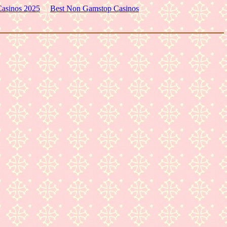
asinos 2025
Best Non Gamstop Casinos