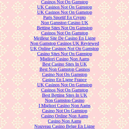
Casinos Not On Gamstop
UK Casinos Not On Gamstop
UK Casinos Not On Gamstop
Paris Sportif En Crypto
Non Gamstop Casino UK
Betting Sites Not On Gamstop
Casinos Not On Gamstop
Meilleur Site De Casino En Ligne
Non Gamstop Casinos UK Reviewed
UK Online Casinos Not On Gamstop
Casino Sites Not On Gamstop
Migliori Casino Non Aams
Best Casino Sites In UK
Best Non Gamstop Casinos
Casino Not On Gamstop
Casino En Ligne France
UK Casinos Not On Gamstop
Casinos Not On Gamstop
Best Betting Sites In UK
Non Gamstop Casino
I Migliori Casino Non Aams
Casino Not On Gamstop
Casino Online Non Aams
Casino Non Aams
Nouveau Casino Belge En Ligne