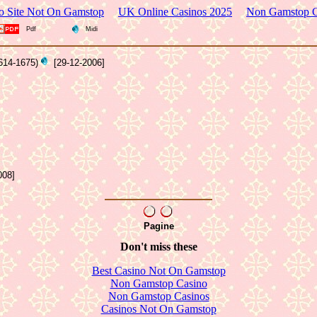
o Site Not On Gamstop
UK Online Casinos 2025
Non Gamstop C
Pdf
Midi
1614-1675)
[29-12-2006]
008]
Pagine
Don't miss these
Best Casino Not On Gamstop
Non Gamstop Casino
Non Gamstop Casinos
Casinos Not On Gamstop